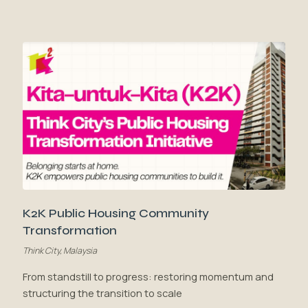
K2K Public Housing Community
Transformation
Think City, Malaysia
From standstill to progress: restoring momentum and
structuring the transition to scale