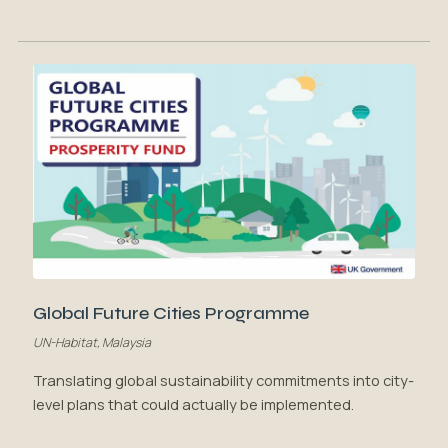
Global Future Cities Programme
UN-Habitat, Malaysia
Translating global sustainability commitments into city-
level plans that could actually be implemented.