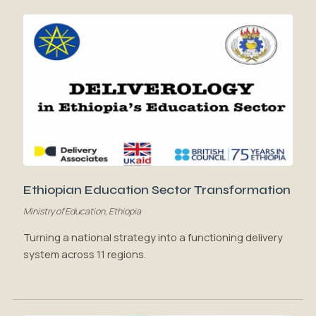
Ethiopian Education Sector Transformation
Ministry of Education, Ethiopia
Turning a national strategy into a functioning delivery
system across 11 regions.