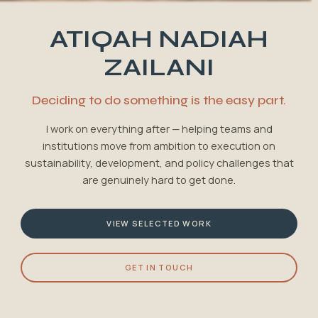
ATIQAH NADIAH
ZAILANI
Deciding to do something is the easy part.
I work on everything after — helping teams and
institutions move from ambition to execution on
sustainability, development, and policy challenges that
are genuinely hard to get done.
VIEW SELECTED WORK
GET IN TOUCH