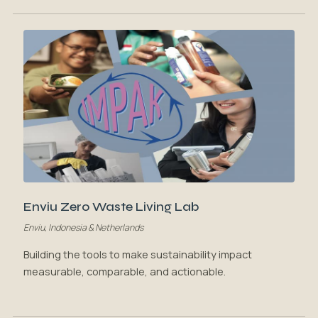
Enviu Zero Waste Living Lab
Enviu, Indonesia & Netherlands
Building the tools to make sustainability impact
measurable, comparable, and actionable.