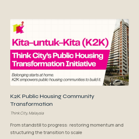
K2K Public Housing Community
Transformation
Think City, Malaysia
From standstill to progress: restoring momentum and
structuring the transition to scale