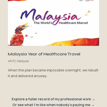
Malaysia Year of Healthcare Travel
MHTC, Malaysia
When the plan became impossible overnight, we rebuilt
it and delivered anyway.
Explore a fuller record of my professional work →
Or see what I'm like when nobody's paying me →