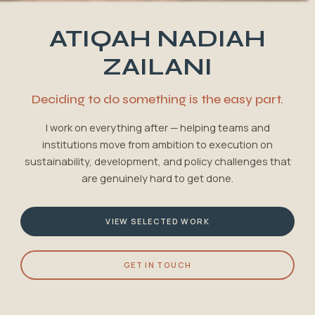
ATIQAH NADIAH
ZAILANI
Deciding to do something is the easy part.
I work on everything after — helping teams and
institutions move from ambition to execution on
sustainability, development, and policy challenges that
are genuinely hard to get done.
VIEW SELECTED WORK
GET IN TOUCH