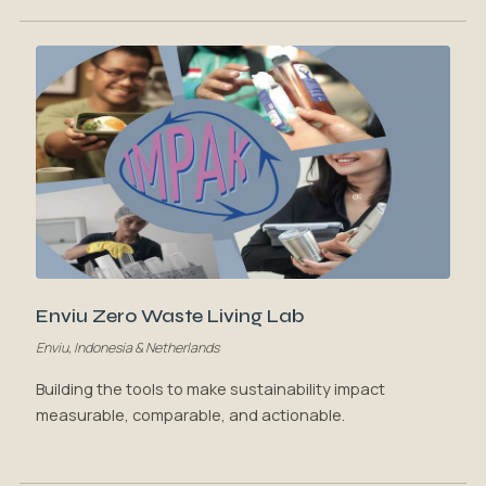
Enviu Zero Waste Living Lab
Enviu, Indonesia & Netherlands
Building the tools to make sustainability impact
measurable, comparable, and actionable.