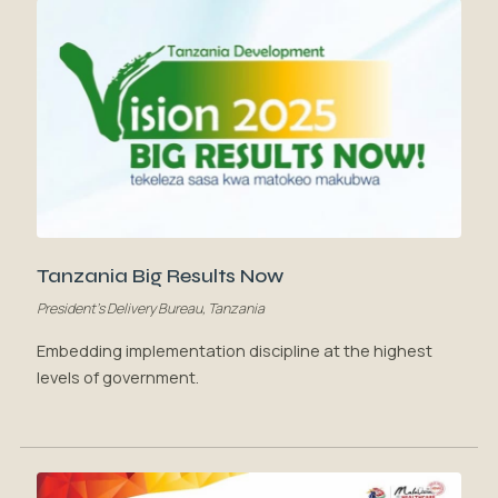
Tanzania Big Results Now
President's Delivery Bureau, Tanzania
Embedding implementation discipline at the highest
levels of government.