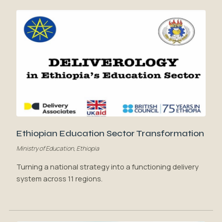
Ethiopian Education Sector Transformation
Ministry of Education, Ethiopia
Turning a national strategy into a functioning delivery
system across 11 regions.