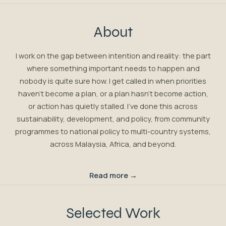
About
I work on the gap between intention and reality: the part
where something important needs to happen and
nobody is quite sure how. I get called in when priorities
haven't become a plan, or a plan hasn't become action,
or action has quietly stalled. I've done this across
sustainability, development, and policy, from community
programmes to national policy to multi-country systems,
across Malaysia, Africa, and beyond.
Read more →
Selected Work