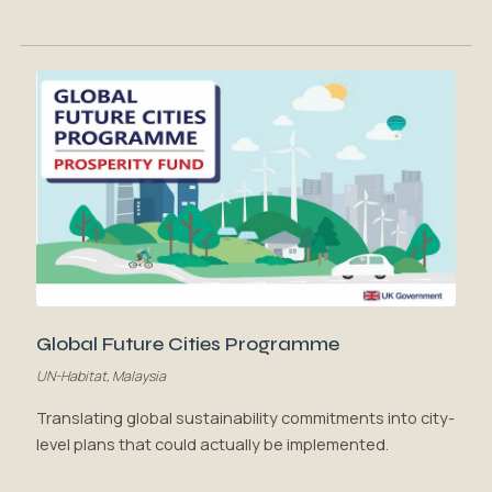
Global Future Cities Programme
UN-Habitat, Malaysia
Translating global sustainability commitments into city-
level plans that could actually be implemented.