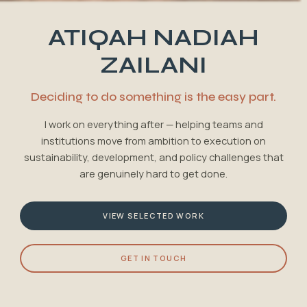
ATIQAH NADIAH
ZAILANI
Deciding to do something is the easy part.
I work on everything after — helping teams and
institutions move from ambition to execution on
sustainability, development, and policy challenges that
are genuinely hard to get done.
VIEW SELECTED WORK
GET IN TOUCH