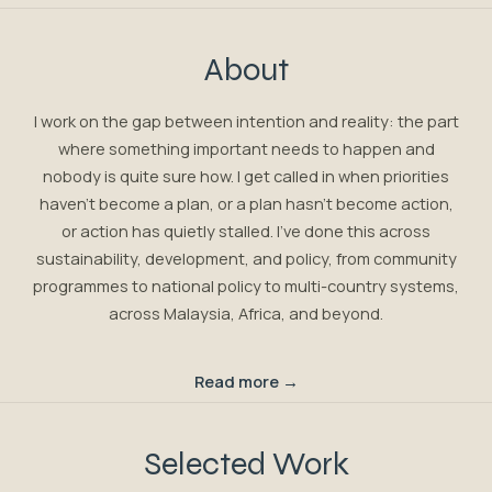
About
I work on the gap between intention and reality: the part
where something important needs to happen and
nobody is quite sure how. I get called in when priorities
haven't become a plan, or a plan hasn't become action,
or action has quietly stalled. I've done this across
sustainability, development, and policy, from community
programmes to national policy to multi-country systems,
across Malaysia, Africa, and beyond.
Read more →
Selected Work