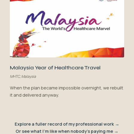
Malaysia Year of Healthcare Travel
MHTC, Malaysia
When the plan became impossible overnight, we rebuilt
it and delivered anyway.
Explore a fuller record of my professional work →
Or see what I'm like when nobody's paying me →