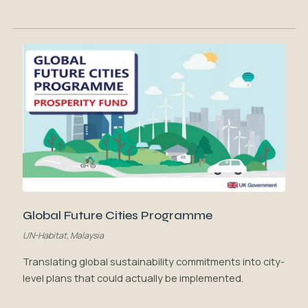
Global Future Cities Programme
UN-Habitat, Malaysia
Translating global sustainability commitments into city-
level plans that could actually be implemented.