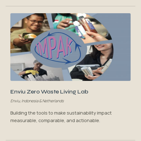
Enviu Zero Waste Living Lab
Enviu, Indonesia & Netherlands
Building the tools to make sustainability impact
measurable, comparable, and actionable.