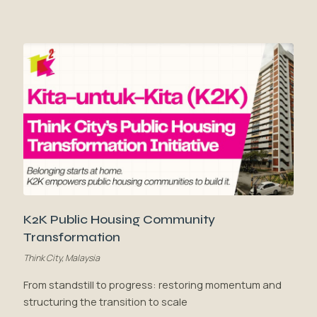
K2K Public Housing Community
Transformation
Think City, Malaysia
From standstill to progress: restoring momentum and
structuring the transition to scale