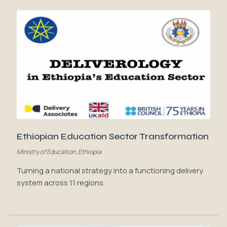
Ethiopian Education Sector Transformation
Ministry of Education, Ethiopia
Turning a national strategy into a functioning delivery
system across 11 regions.