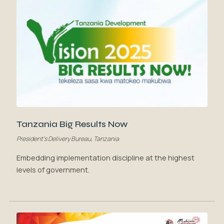
Tanzania Big Results Now
President's Delivery Bureau, Tanzania
Embedding implementation discipline at the highest
levels of government.