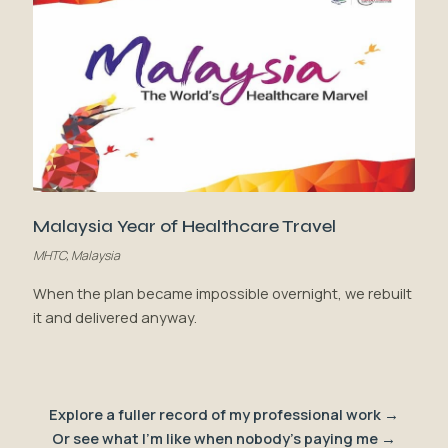
Malaysia Year of Healthcare Travel
MHTC, Malaysia
When the plan became impossible overnight, we rebuilt
it and delivered anyway.
Explore a fuller record of my professional work →
Or see what I'm like when nobody's paying me →