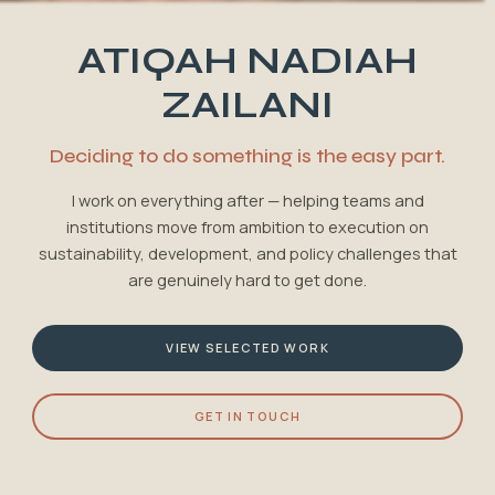
ATIQAH NADIAH
ZAILANI
Deciding to do something is the easy part.
I work on everything after — helping teams and
institutions move from ambition to execution on
sustainability, development, and policy challenges that
are genuinely hard to get done.
VIEW SELECTED WORK
GET IN TOUCH