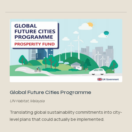
Global Future Cities Programme
UN-Habitat, Malaysia
Translating global sustainability commitments into city-
level plans that could actually be implemented.