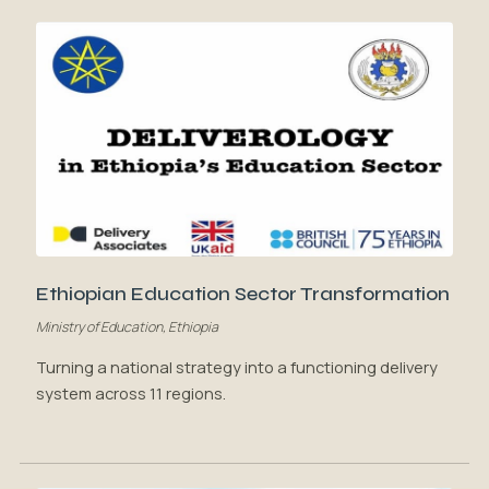
Ethiopian Education Sector Transformation
Ministry of Education, Ethiopia
Turning a national strategy into a functioning delivery
system across 11 regions.