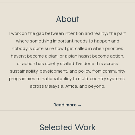
About
I work on the gap between intention and reality: the part
where something important needs to happen and
nobody is quite sure how. I get called in when priorities
haven't become a plan, or a plan hasn't become action,
or action has quietly stalled. I've done this across
sustainability, development, and policy, from community
programmes to national policy to multi-country systems,
across Malaysia, Africa, and beyond.
Read more →
Selected Work