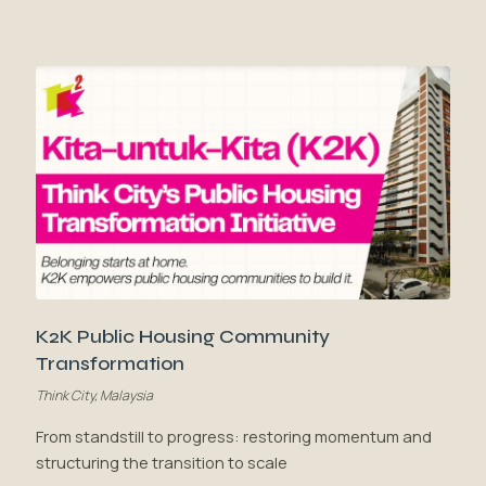
K2K Public Housing Community
Transformation
Think City, Malaysia
From standstill to progress: restoring momentum and
structuring the transition to scale