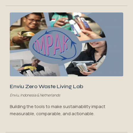
Enviu Zero Waste Living Lab
Enviu, Indonesia & Netherlands
Building the tools to make sustainability impact
measurable, comparable, and actionable.