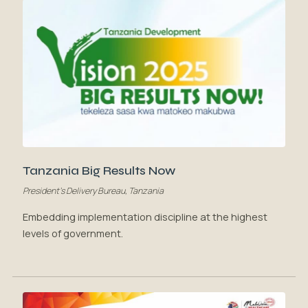
Tanzania Big Results Now
President's Delivery Bureau, Tanzania
Embedding implementation discipline at the highest
levels of government.