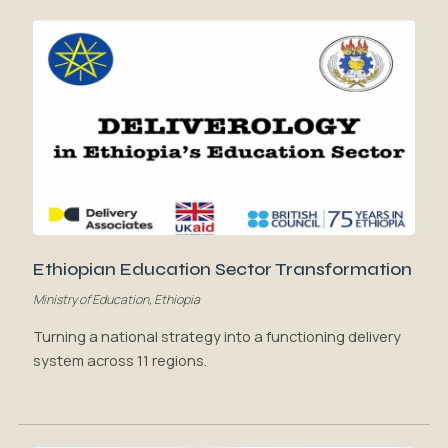
Ethiopian Education Sector Transformation
Ministry of Education, Ethiopia
Turning a national strategy into a functioning delivery
system across 11 regions.