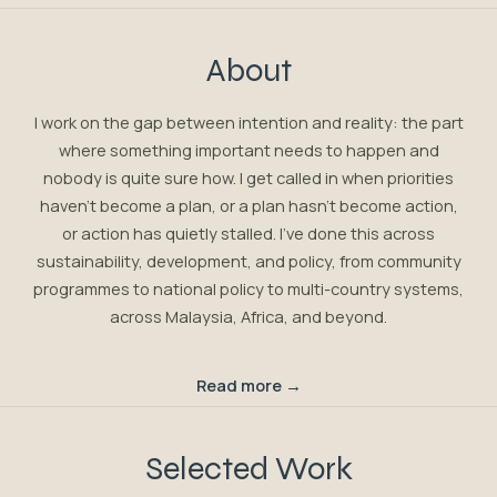
About
I work on the gap between intention and reality: the part
where something important needs to happen and
nobody is quite sure how. I get called in when priorities
haven't become a plan, or a plan hasn't become action,
or action has quietly stalled. I've done this across
sustainability, development, and policy, from community
programmes to national policy to multi-country systems,
across Malaysia, Africa, and beyond.
Read more →
Selected Work