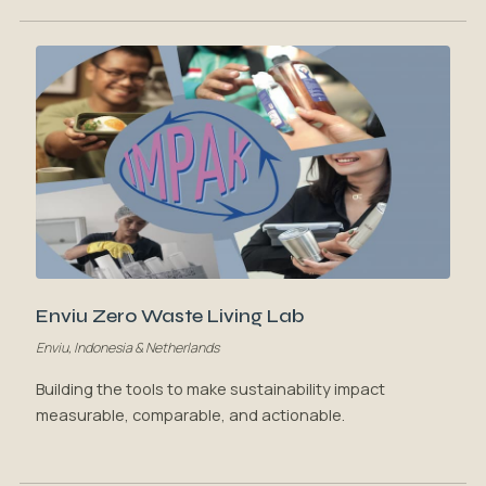
Enviu Zero Waste Living Lab
Enviu, Indonesia & Netherlands
Building the tools to make sustainability impact
measurable, comparable, and actionable.