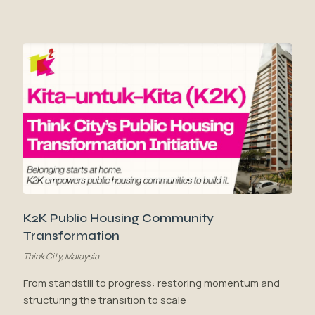
K2K Public Housing Community
Transformation
Think City, Malaysia
From standstill to progress: restoring momentum and
structuring the transition to scale