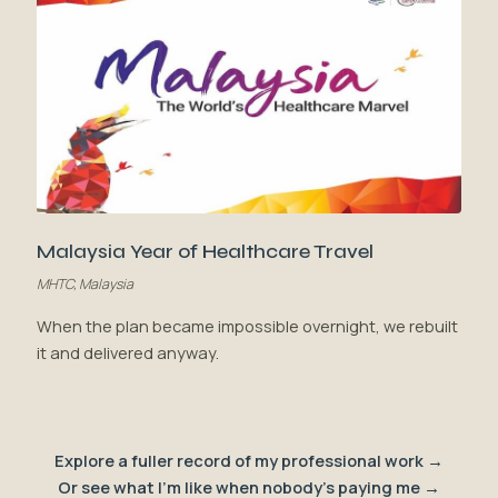
Malaysia Year of Healthcare Travel
MHTC, Malaysia
When the plan became impossible overnight, we rebuilt
it and delivered anyway.
Explore a fuller record of my professional work →
Or see what I'm like when nobody's paying me →