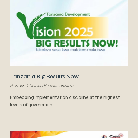
Tanzania Big Results Now
President's Delivery Bureau, Tanzania
Embedding implementation discipline at the highest
levels of government.