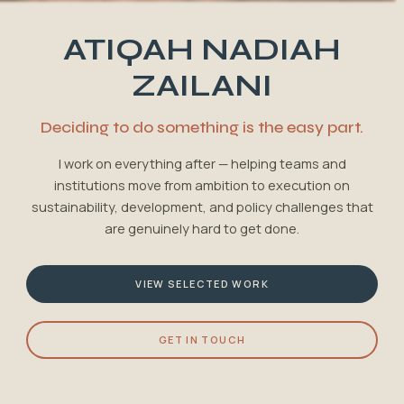
ATIQAH NADIAH
ZAILANI
Deciding to do something is the easy part.
I work on everything after — helping teams and
institutions move from ambition to execution on
sustainability, development, and policy challenges that
are genuinely hard to get done.
VIEW SELECTED WORK
GET IN TOUCH