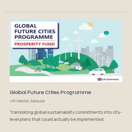
Global Future Cities Programme
UN-Habitat, Malaysia
Translating global sustainability commitments into city-
level plans that could actually be implemented.